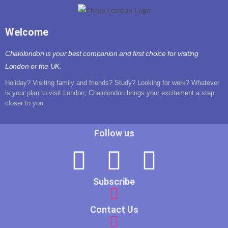
Welcome
Chalolondon is your best companion and first choice for visiting
London or the UK.
Holiday? Visiting family and friends? Study? Looking for work? Whatever
is your plan to visit London, Chalolondon brings your excitement a step
closer to you.
Follow us
Subscribe
Contact Us