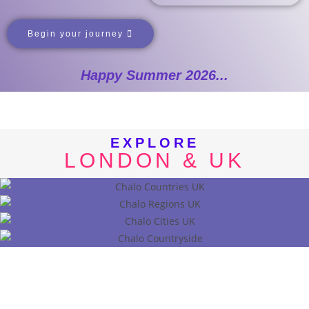
Begin your journey
Happy Summer 2026...
EXPLORE
LONDON & UK
COUNTRIES
REGIONS
CITIES
CONUTRYSIDE