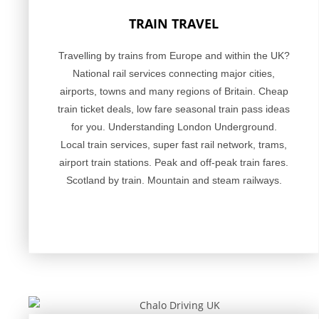
TRAIN TRAVEL
Travelling by trains from Europe and within the UK?
National rail services connecting major cities,
airports, towns and many regions of Britain. Cheap
train ticket deals, low fare seasonal train pass ideas
for you. Understanding London Underground.
Local train services, super fast rail network, trams,
airport train stations. Peak and off-peak train fares.
Scotland by train. Mountain and steam railways.