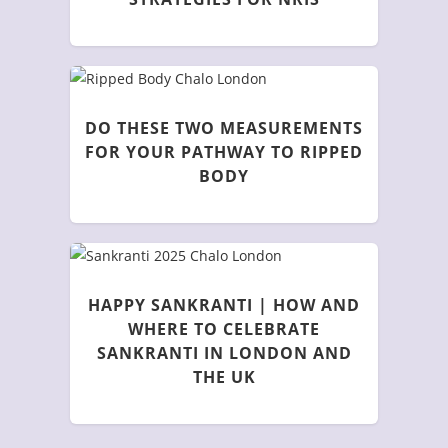
DO THESE TWO MEASUREMENTS
FOR YOUR PATHWAY TO RIPPED
BODY
HAPPY SANKRANTI | HOW AND
WHERE TO CELEBRATE
SANKRANTI IN LONDON AND
THE UK