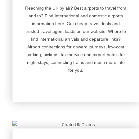
Reaching the UK by air? Best airports to travel from
and to? Find International and domestic airports
information here. Get cheap travel deals and
trusted travel agent leads on our website. Where to
find international arrivals and departure links?
Airport connections for onward journeys, low-cost
parking, pickups, taxi service and airport hotels for
night stays, connecting trains and much more info
for you.