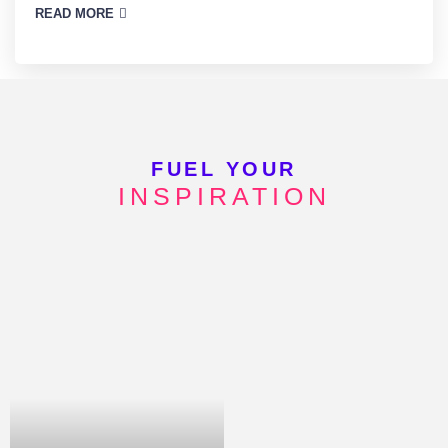
READ MORE
FUEL YOUR
INSPIRATION