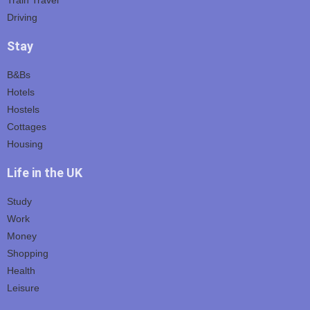
Driving
Stay
B&Bs
Hotels
Hostels
Cottages
Housing
Life in the UK
Study
Work
Money
Shopping
Health
Leisure