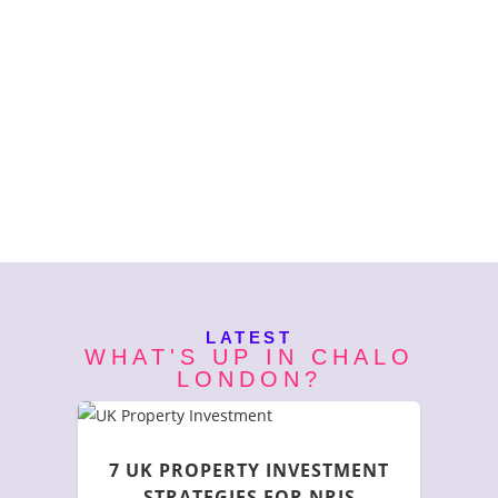
LATEST
WHAT'S UP IN CHALO
LONDON?
7 UK PROPERTY INVESTMENT
STRATEGIES FOR NRIS