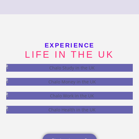
EXPERIENCE
LIFE IN THE UK
STUDY
MONEY
WORK
HEALTH