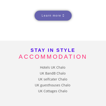
Learn more
STAY IN STYLE
ACCOMMODATION
HOTELS
B&Bs
SELF CATERED
GUESTHOUSES