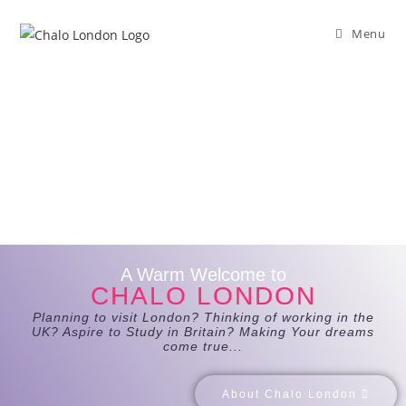
Menu
A Warm Welcome to
CHALO LONDON
Planning to visit London? Thinking of working in the
UK? Aspire to Study in Britain? Making Your dreams
come true...
About Chalo London