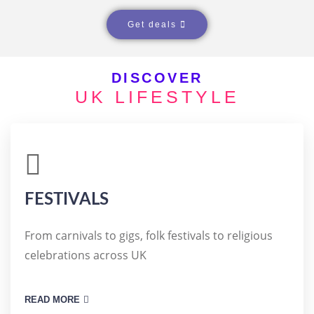
COTTAGES
Get deals
DISCOVER
UK LIFESTYLE
FESTIVALS
From carnivals to gigs, folk festivals to religious
celebrations across UK
READ MORE