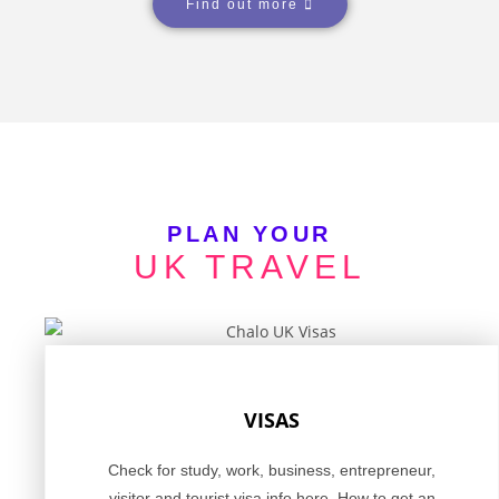
Find out more
PLAN YOUR
UK TRAVEL
VISAS
Check for study, work, business, entrepreneur,
visitor and tourist visa info here. How to get an