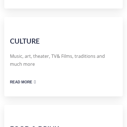
CULTURE
Music, art, theater, TV& Films, traditions and
much more
READ MORE