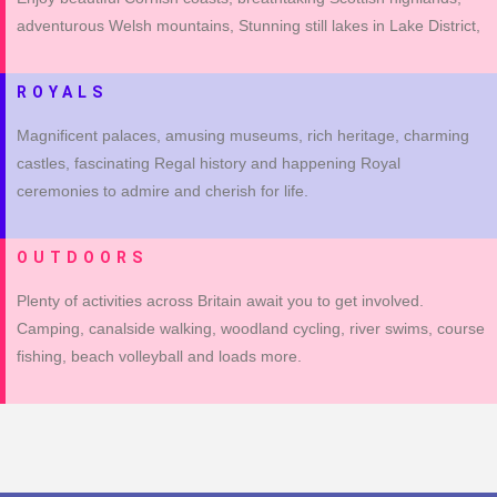
adventurous Welsh mountains, Stunning still lakes in Lake District,
ROYALS
Magnificent palaces, amusing museums, rich heritage, charming
castles, fascinating Regal history and happening Royal
ceremonies to admire and cherish for life.
OUTDOORS
Plenty of activities across Britain await you to get involved.
Camping, canalside walking, woodland cycling, river swims, course
fishing, beach volleyball and loads more.