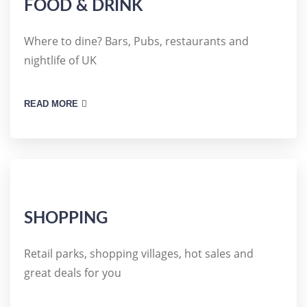
FOOD & DRINK
Where to dine? Bars, Pubs, restaurants and
nightlife of UK
READ MORE
SHOPPING
Retail parks, shopping villages, hot sales and
great deals for you