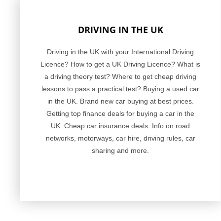
DRIVING IN THE UK
Driving in the UK with your International Driving
Licence? How to get a UK Driving Licence? What is
a driving theory test? Where to get cheap driving
lessons to pass a practical test? Buying a used car
in the UK. Brand new car buying at best prices.
Getting top finance deals for buying a car in the
UK. Cheap car insurance deals. Info on road
networks, motorways, car hire, driving rules, car
sharing and more.