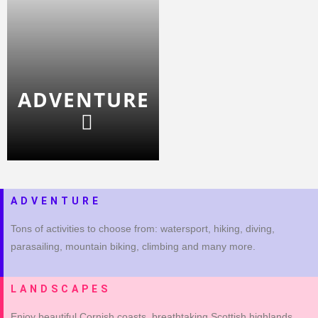
ADVENTURE
ADVENTURE
Tons of activities to choose from: watersport, hiking, diving,
parasailing, mountain biking, climbing and many more.
LANDSCAPES
Enjoy beautiful Cornish coasts, breathtaking Scottish highlands,