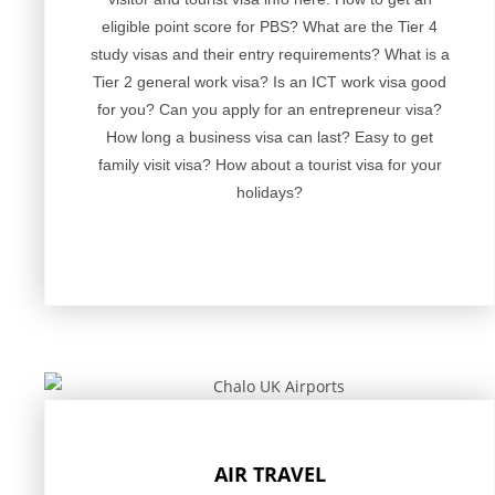
eligible point score for PBS? What are the Tier 4
study visas and their entry requirements? What is a
Tier 2 general work visa? Is an ICT work visa good
for you? Can you apply for an entrepreneur visa?
How long a business visa can last? Easy to get
family visit visa? How about a tourist visa for your
holidays?
AIR TRAVEL