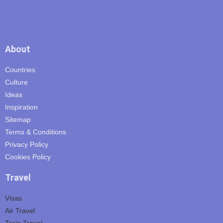
About
Countries
Culture
Ideas
Inspiration
Sitemap
Terms & Conditions
Privacy Policy
Cookies Policy
Travel
Visas
Air Travel
Train Travel